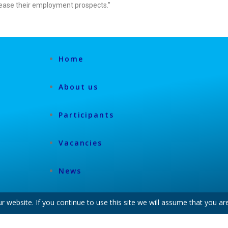
rease their employment prospects.”
Home
About us
Participants
Vacancies
News
website. If you continue to use this site we will assume that you are