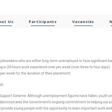
out Us
Participants
Vacancies
 jobseekers who are either long-term unemployed or face significant b
g in 24 hours work experience over per week (over three to four days). 
 per week for the duration of their placement.
id:
t Support Scheme. Although unemployment figures have fallen, youth 
emonstrates the Government’s ongoing commitment to helping our youn
provide young people with the opportunity to learn important work and so