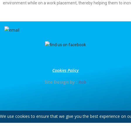
environment while on a work placement, thereby helping them to inc
Cookies Policy
Site Design by :
Rob
We use cookies to ensure that we give you the best experience on our 