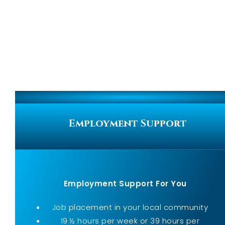
Employment Support
Employment Support For You
Job placement in your local community
19 ½ hours per week or 39 hours per