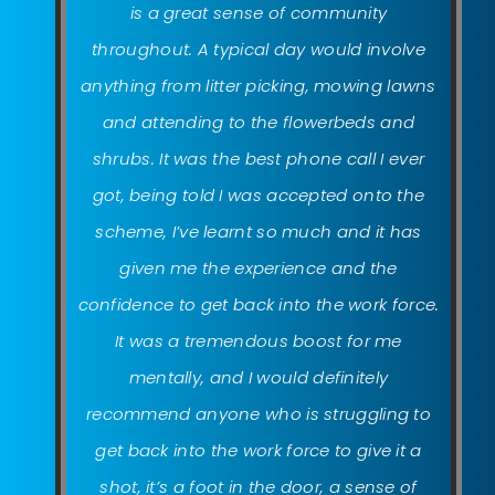
is a great sense of community
throughout. A typical day would involve
anything from litter picking, mowing lawns
and attending to the flowerbeds and
shrubs. It was the best phone call I ever
got, being told I was accepted onto the
scheme, I’ve learnt so much and it has
given me the experience and the
confidence to get back into the work force.
It was a tremendous boost for me
mentally, and I would definitely
recommend anyone who is struggling to
get back into the work force to give it a
shot, it’s a foot in the door, a sense of