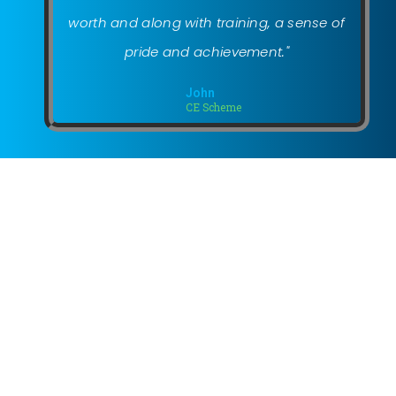
worth and along with training, a sense of
pride and achievement."
John
CE Scheme