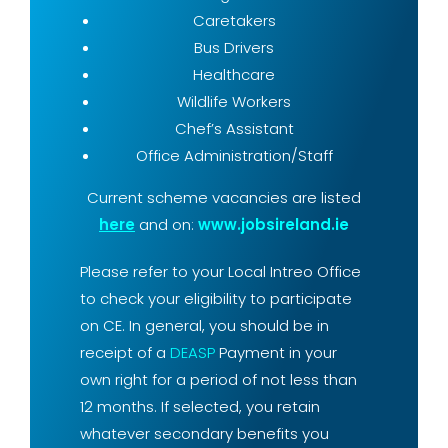
Caretakers
Bus Drivers
Healthcare
Wildlife Workers
Chef’s Assistant
Office Administration/Staff
Current scheme vacancies are listed
here
and on:
www.jobsireland.ie
Please refer to your Local Intreo Office
to check your eligibility to participate
on CE. In general, you should be in
receipt of a
DEASP
Payment in your
own right for a period of not less than
12 months. If selected, you retain
whatever secondary benefits you