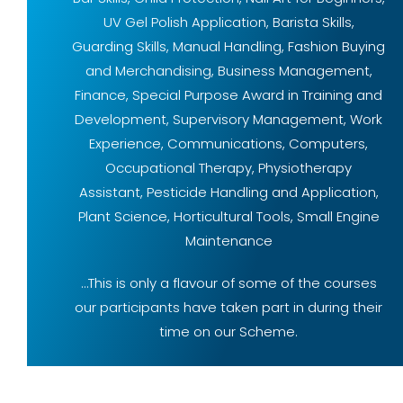
UV Gel Polish Application, Barista Skills,
Guarding Skills, Manual Handling, Fashion Buying
and Merchandising, Business Management,
Finance, Special Purpose Award in Training and
Development, Supervisory Management, Work
Experience, Communications, Computers,
Occupational Therapy, Physiotherapy
Assistant, Pesticide Handling and Application,
Plant Science, Horticultural Tools, Small Engine
Maintenance
…This is only a flavour of some of the courses
our participants have taken part in during their
time on our Scheme.