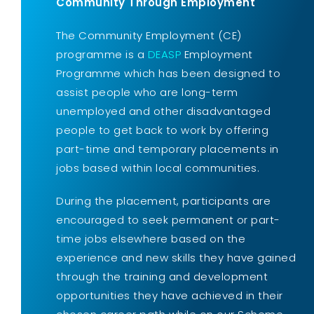
Community Through Employment
The Community Employment (CE)
programme is a
DEASP
Employment
Programme which has been designed to
assist people who are long-term
unemployed and other disadvantaged
people to get back to work by offering
part-time and temporary placements in
jobs based within local communities.
During the placement, participants are
encouraged to seek permanent or part-
time jobs elsewhere based on the
experience and new skills they have gained
through the training and development
opportunities they have achieved in their