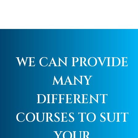
WE CAN PROVIDE
MANY
DIFFERENT
COURSES TO SUIT
YOUR