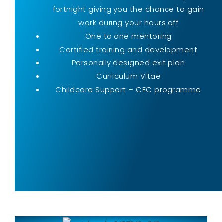
fortnight giving you the chance to gain
work during your hours off
One to one mentoring
Certified training and development
Personally designed exit plan
Curriculum Vitae
Childcare Support – CEC programme