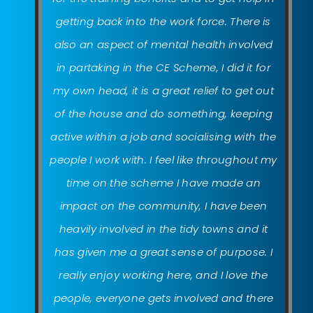
getting back into the work force. There is
also an aspect of mental health involved
in partaking in the CE Scheme, I did it for
my own head, it is a great relief to get out
of the house and do something, keeping
active within a job and socialising with the
people I work with. I feel like throughout my
time on the scheme I have made an
impact on the community, I have been
heavily involved in the tidy towns and it
has given me a great sense of purpose. I
really enjoy working here, and I love the
people, everyone gets involved and there