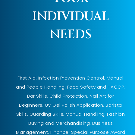
INDIVIDUAL
NEEDS
First Aid, Infection Prevention Control, Manual
and People Handling, Food Safety and HACCP,
Bar Skills, Child Protection, Nail Art for
Beginners, UV Gel Polish Application, Barista
Skills, Guarding Skills, Manual Handling, Fashion
Buying and Merchandising, Business
Management, Finance, Special Purpose Award