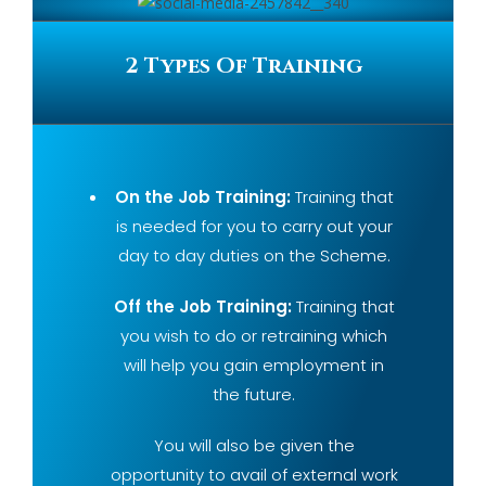
2 Types Of Training
On the Job Training:
Training that
is needed for you to carry out your
day to day duties on the Scheme.
Off the Job Training:
Training that
you wish to do or retraining which
will help you gain employment in
the future.
You will also be given the
opportunity to avail of external work