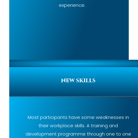
experience.
new skills
Most participants have some weaknesses in
their workplace skills. A training and
development programme through one to one