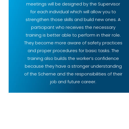
meetings will be designed by the Supervisor
for each individual which will allow you to
strengthen those skills and build new ones. A
participant who receives the necessary
training is better able to perform in their role.
They become more aware of safety practices
and proper procedures for basic tasks. The
training also builds the worker’s confidence
because they have a stronger understanding
of the Scheme and the responsibilities of their
job and future career.