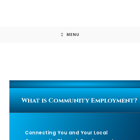
MENU
What is Community Employment?
Connecting You and Your Local