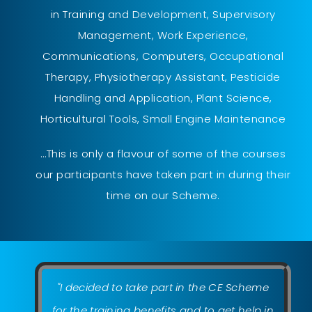
in Training and Development, Supervisory
Management, Work Experience,
Communications, Computers, Occupational
Therapy, Physiotherapy Assistant, Pesticide
Handling and Application, Plant Science,
Horticultural Tools, Small Engine Maintenance
…This is only a flavour of some of the courses
our participants have taken part in during their
time on our Scheme.
"I decided to take part in the CE Scheme
for the training benefits and to get help in