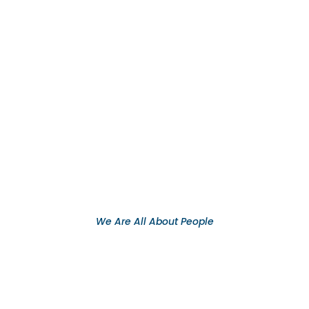
We Are All About People