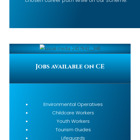
chosen career path while on our Scheme.
Jobs available on CE
Environmental Operatives
Childcare Workers
Youth Workers
Tourism Guides
Lifeguards