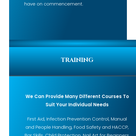
have on commencement.
TRAINING
We Can Provide Many Different Courses To
Suit Your Individual Needs
First Aid, Infection Prevention Control, Manual
and People Handling, Food Safety and HACCP,
Bar Skills, Child Protection, Nail Art for Beginners,